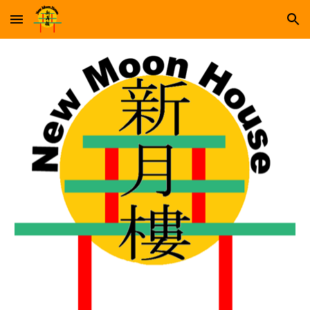
Skip to main content
Skip to navigation