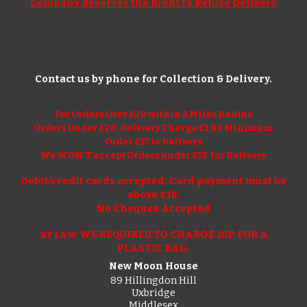
Company Reserves the Right to Refuse Delivery
Contact us by phone for Collection & Delivery.
For Orders Over £
20
within 3 Miles Radius
Orders Under £
20
, Delivery Charge £1.
8
0 Minimum
Order £1
7
to Delivery
We WON'T accept Orders under £17 for Delivery
Debit/credit cards accepted. Card payment must be
above £1
8
.
No Cheques Accepted
WE REQUIRED TO CHARGE 10P FOR A
BY LAW
PLASTIC BAG.
New Moon House
89 Hillingdon Hill
Uxbridge
Middlesex