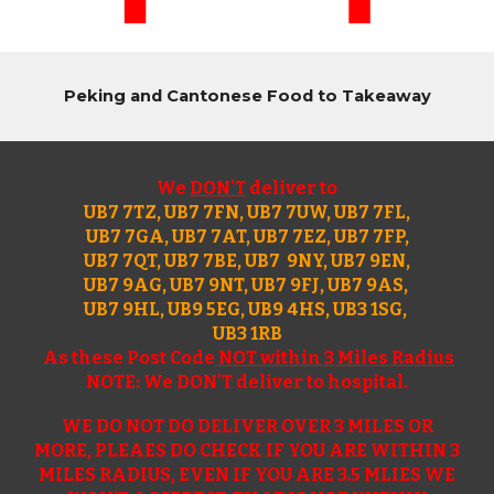
Peking and Cantonese Food to Takeaway
We
DON'T
deliver to
UB7 7TZ, UB7 7FN, UB7 7UW, UB7 7FL,
UB7 7GA, UB7 7AT, UB7 7EZ, UB7 7FP,
UB7 7QT, UB7 7BE, UB7 9NY, UB7 9EN,
UB7 9AG, UB7 9NT, UB7 9FJ, UB7 9AS,
UB7 9HL, UB9 5EG, UB9 4HS, UB3 1SG,
UB3 1RB
A
s these P
ost Code
NOT within 3 Miles Radius
NOTE: We DON'T deliver to hospital.
WE DO NOT DO DELIVER OVER 3 MILES OR
MORE, PLEAES DO CHECK IF YOU ARE WITHIN 3
MILES RADIUS, EVEN IF YOU ARE 3.5 MLIES WE