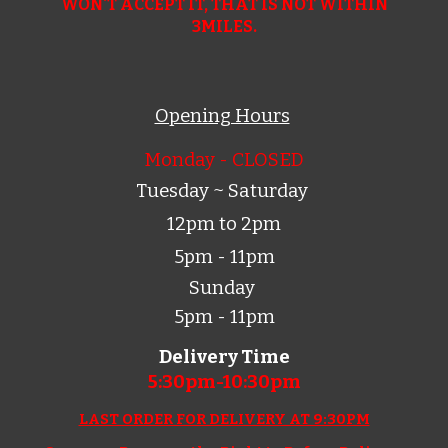
WON'T ACCEPT IT, THAT IS NOT WITHIN
3MILES.
Opening Hours
Monday - CLOSED
Tuesday ~ Saturday
12pm to 2pm
5pm - 11pm
Sunday
5pm - 11pm
Delivery Time
5:30pm-10:
30
pm
LAST ORDER FOR DELIVERY AT 9:30PM